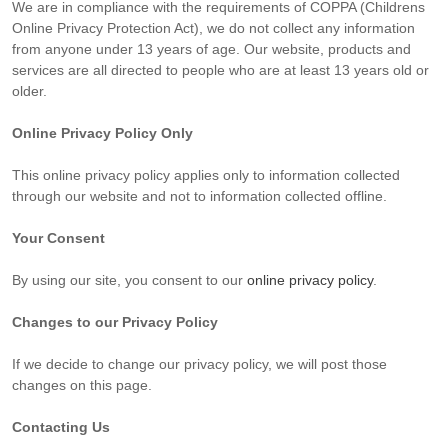
We are in compliance with the requirements of COPPA (Childrens
Online Privacy Protection Act), we do not collect any information
from anyone under 13 years of age. Our website, products and
services are all directed to people who are at least 13 years old or
older.
Online Privacy Policy Only
This online privacy policy applies only to information collected
through our website and not to information collected offline.
Your Consent
By using our site, you consent to our
online privacy policy
.
Changes to our Privacy Policy
If we decide to change our privacy policy, we will post those
changes on this page.
Contacting Us