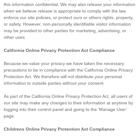
this information confidential. We may also release your information
when we believe release is appropriate to comply with the law,
enforce our site policies, or protect ours or others rights, property,
or safety. However, non-personally identifiable visitor information
may be provided to other parties for marketing, advertising, or
other uses.
California Online Privacy Protection Act Compliance
Because we value your privacy we have taken the necessary
precautions to be in compliance with the California Online Privacy
Protection Act. We therefore will not distribute your personal
information to outside parties without your consent.
As part of the California Online Privacy Protection Act, all users of
our site may make any changes to their information at anytime by
logging into their control panel and going to the 'Manage User'
page.
Childrens Online Privacy Protection Act Compliance