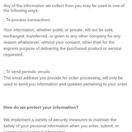
Any of the information we collect from you may be used in one of
the following ways:
; To process transactions
Your information, whether public or private, will not be sold,
exchanged, transferred, or given to any other company for any
reason whatsoever, without your consent, other than for the
express purpose of delivering the purchased product or service
requested.
; To send periodic emails
The email address you provide for order processing, will only be
used to send you information and updates pertaining to your order.
How do we protect your information?
We implement a variety of security measures to maintain the
safety of your personal information when you enter, submit, or