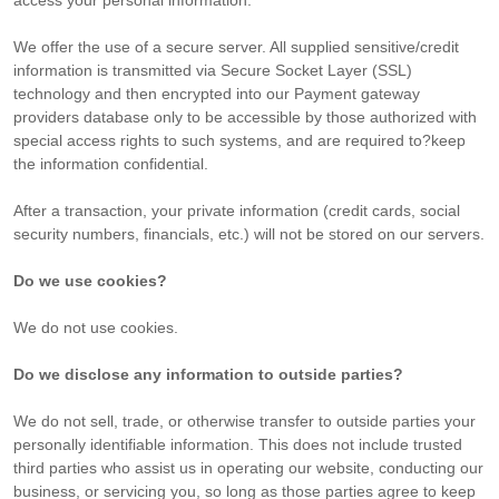
access your personal information.
We offer the use of a secure server. All supplied sensitive/credit
information is transmitted via Secure Socket Layer (SSL)
technology and then encrypted into our Payment gateway
providers database only to be accessible by those authorized with
special access rights to such systems, and are required to?keep
the information confidential.
After a transaction, your private information (credit cards, social
security numbers, financials, etc.) will not be stored on our servers.
Do we use cookies?
We do not use cookies.
Do we disclose any information to outside parties?
We do not sell, trade, or otherwise transfer to outside parties your
personally identifiable information. This does not include trusted
third parties who assist us in operating our website, conducting our
business, or servicing you, so long as those parties agree to keep