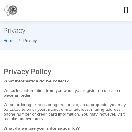
Privacy
Home
Privacy
Privacy Policy
What information do we collect?
We collect information from you when you register on our site or
place an order.
When ordering or registering on our site, as appropriate, you may
be asked to enter your: name, e-mail address, mailing address,
phone number or credit card information. You may, however, visit
our site anonymously.
What do we use your information for?