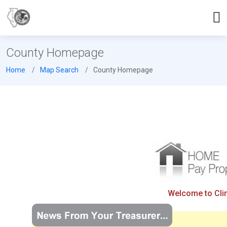
County Homepage
Home
Map Search
County Homepage
Welcome to Clint