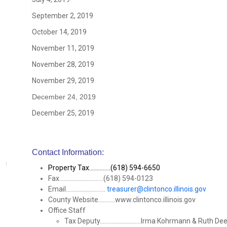
September 2, 2019
October 14, 2019
November 11, 2019
November 28, 2019
November 29, 2019
December 24, 2019
December 25, 2019
Contact Information:
Property Tax..............(618) 594-6650
Fax.............................(618) 594-0123
Email..........................
treasurer@clintonco.illinois.gov
County Website...........www.clintonco.illinois.gov
Office Staff
Tax Deputy...........................Irma Kohrmann & Ruth De