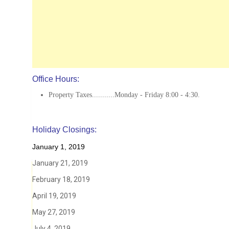
Office Hours:
Property Taxes...........Monday - Friday 8:00 - 4:30.
Holiday Closings:
January 1, 2019
January 21, 2019
February 18, 2019
April 19, 2019
May 27, 2019
July 4, 2019