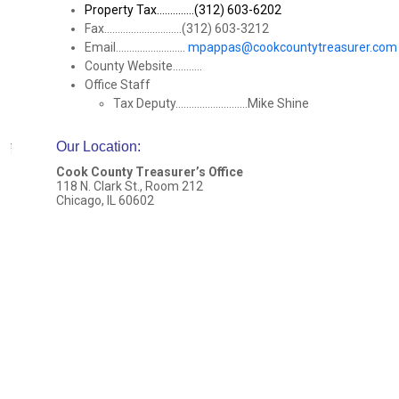
Property Tax..............(312) 603-6202
Fax.............................(312) 603-3212
Email..........................
mpappas@cookcountytreasurer.com
County Website...........
Office Staff
Tax Deputy...........................Mike Shine
Our Location
:
Cook County Treasurer’s Office
118 N. Clark St., Room 212
Chicago, IL 60602