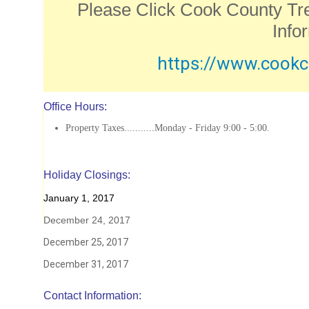
Please Click Cook County Tr
Info
https://www.cookc
Office Hours:
Property Taxes...........Monday - Friday 9:00 - 5:00.
Holiday Closings:
January 1, 2017
December 24, 2017
December 25, 2017
December 31, 2017
Contact Information: