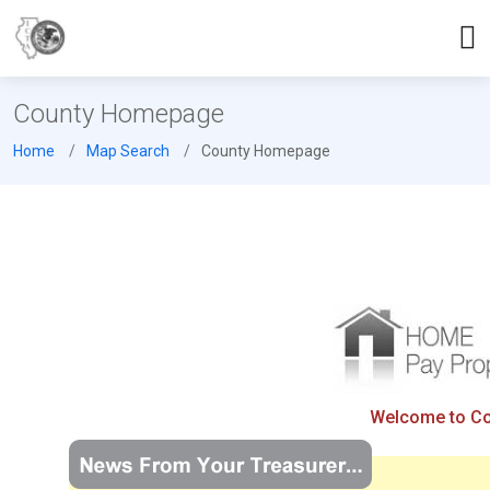
County Homepage
Home
Map Search
County Homepage
Welcome to Coo