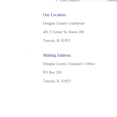
Chief Deputy...........................Rhon
Our Location:
Douglas County Courthouse
401 S Center St, Room 206
Tuscola, IL 61953
Mailing Address:
Douglas County Treasurer’s Office
PO Box 320
Tuscola, IL 61953