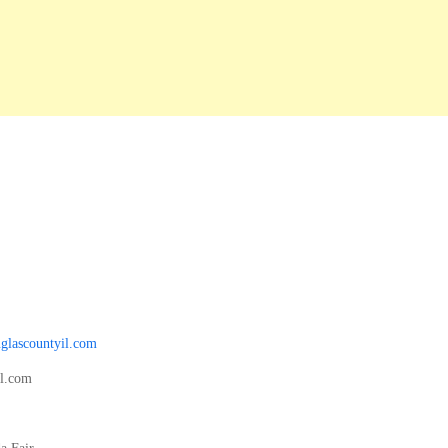
glascountyil.com
il.com