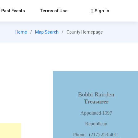
Sign In
 Past Events
Terms of Use
Home
Map Search
County Homepage
Bobbi Rairden
Treasurer
Appointed 1997
Republican
Phone: (217) 253-4011