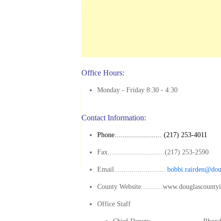
Office Hours:
Monday - Friday 8:30 - 4:30
Contact Information:
Phone........................ (217) 253-4011
Fax.............................(217) 253-2590
Email..........................
bobbi.rairden@dou
County Website...........www.douglascounty
Office Staff