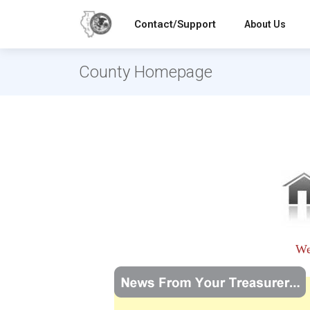
Contact/Support
About Us
County Homepage
We