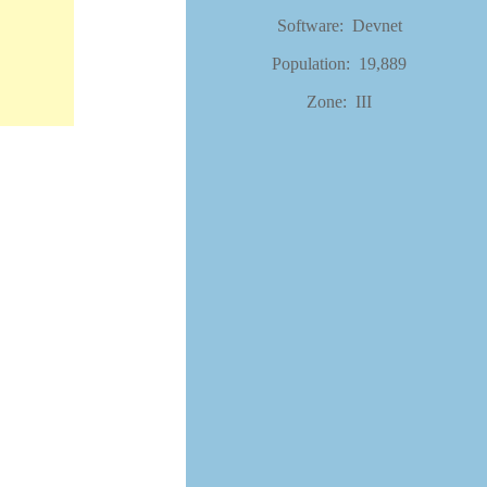
Software: Devnet
Population: 19,889
Zone: III