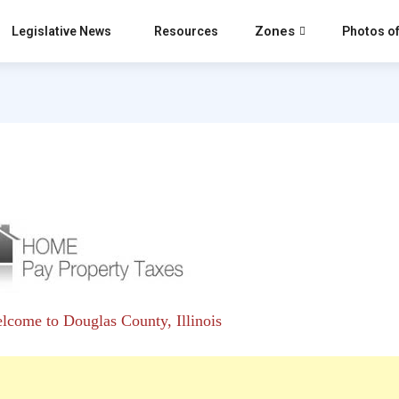
Zones
Legislative News
Resources
Photos of
lcome to Douglas County, Illinois