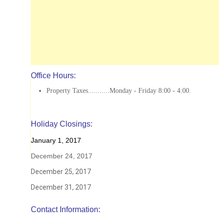
Office Hours:
Property Taxes...........Monday - Friday 8:00 - 4:00.
Holiday Closings:
January 1, 2017
December 24, 2017
December 25, 2017
December 31, 2017
Contact Information: