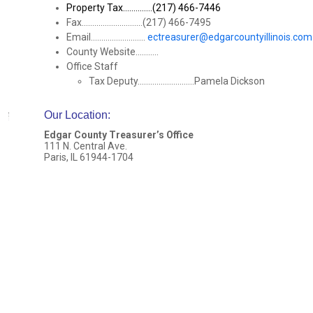
Property Tax..............(217) 466-7446
Fax.............................(217) 466-7495
Email..........................
ectreasurer@edgarcountyillinois.com
County Website...........
Office Staff
Tax Deputy...........................Pamela Dickson
Our Location
:
Edgar County Treasurer’s Office
111 N. Central Ave.
Paris, IL 61944-1704