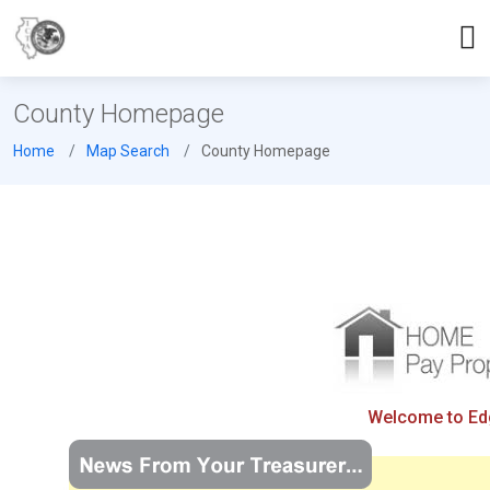
County Homepage
Home
Map Search
County Homepage
Welcome to Edga