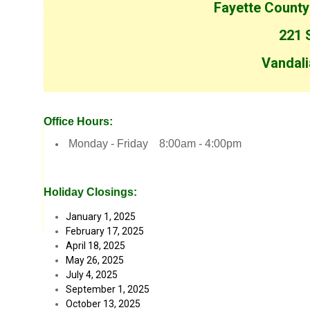
Fayette County
221 S
Vandali
Office Hours:
Monday - Friday 8:00am - 4:00pm
Holiday Closings:
January 1, 2025
February 17, 2025
April 18, 2025
May 26, 2025
July 4, 2025
September 1, 2025
October 13, 2025