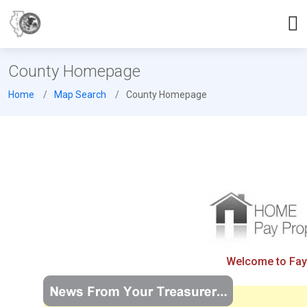
County Homepage
Home
Map Search
County Homepage
Welcome to Fayet