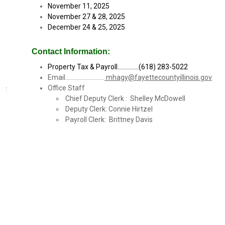
November 11, 2025
November 27 & 28, 2025
December 24 & 25, 2025
Contact Information:
Property Tax & Payroll..............(618) 283-5022
Email..........................
mhagy@fayettecountyillinois.gov
Office Staff
Chief Deputy Clerk : Shelley McDowell
Deputy Clerk: Connie Hirtzel
Payroll Clerk: Brittney Davis