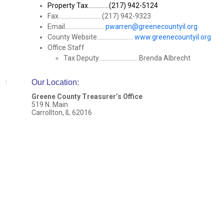
Property Tax..............(217) 942-5124
Fax.............................(217) 942-9323
Email..........................
pwarren@greenecountyil.org
County Website........................
www.greenecountyil.org
Office Staff
Tax Deputy...........................Brenda Albrecht
Our Location
:
Greene County Treasurer’s Office
519 N. Main
Carrollton, IL 62016