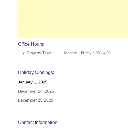
Office Hours:
Property Taxes...........Monday - Friday 8:00 - 4:00.
Holiday Closings:
January 1, 2025
December 24, 2025
December 25, 2025
Contact Information: