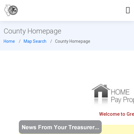
County Homepage
Home
Map Search
County Homepage
Welcome to Gree