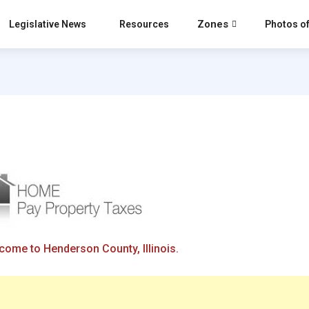
Zones
Legislative News
Resources
Photos of
come to Henderson County, Illinois.