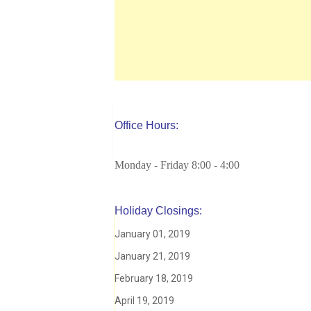
Office Hours:
Monday - Friday 8:00 - 4:00
Holiday Closings:
January 01, 2019
January 21, 2019
February 18, 2019
April 19, 2019