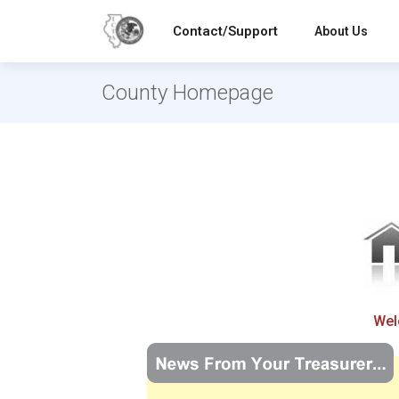
Contact/Support
About Us
County Homepage
Wel