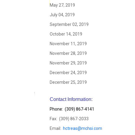
May 27, 2019
July 04, 2019
September 02, 2019
October 14, 2019
November 11, 2019
November 28, 2019
November 29, 2019
December 24, 2019
December 25, 2019
Contact Information:
Phone: (309) 867-4141
Fax: (309) 867-2033
Email:
hctreas@mchsi.com