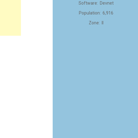
Software: Devnet
Population: 6,916
Zone: II