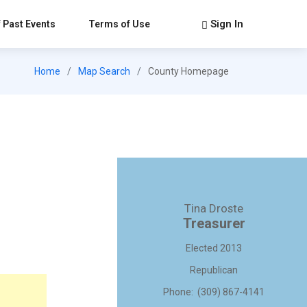
Sign In
 Past Events
Terms of Use
Home
Map Search
County Homepage
Tina Droste
Treasurer
Elected 2013
Republican
Phone: (309) 867-4141