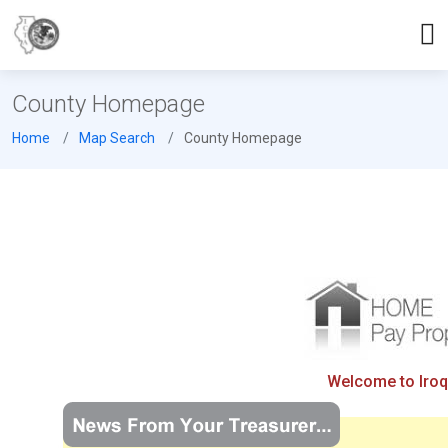
County Homepage
Home
Map Search
County Homepage
Welcome to Iroqu