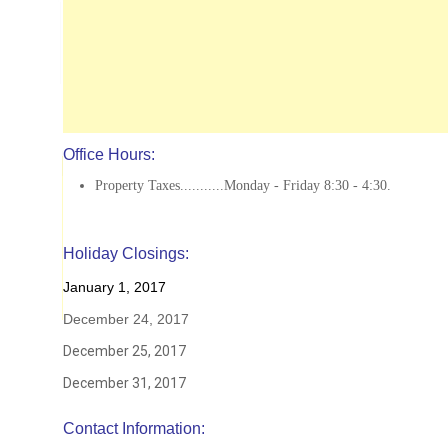
Office Hours:
Property Taxes...........Monday - Friday 8:30 - 4:30.
Holiday Closings:
January 1, 2017
December 24, 2017
December 25, 2017
December 31, 2017
Contact Information: