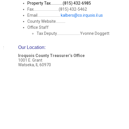
Property Tax..............(815) 432-6985
Fax.............................(815) 432-5462
Email..........................
kalbers@co.irquois.il.us
County Website...........
Office Staff
Tax Deputy...........................Yvonne Doggett
Our Location
:
Iroquois County Treasurer’s Office
1001 E. Grant
Watseka, IL 60970