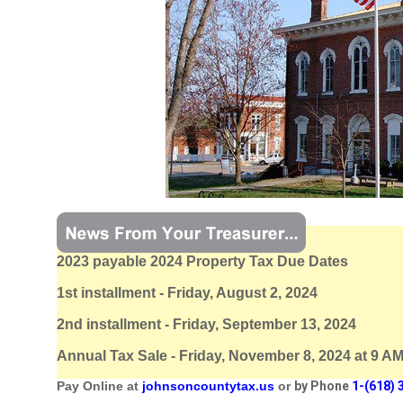
2023 payable 2024 Property Tax Due Dates
1st installment - Friday, August 2, 2024
2nd installment - Friday, September 13, 2024
Annual Tax Sale - Friday, November 8, 2024 at 9 A
Pay Online at
johnsoncountytax.us
or
by Phone
1-(618) 