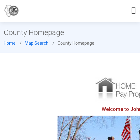
County Homepage
Home
Map Search
County Homepage
Welcome to Johns