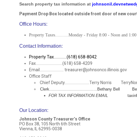
Search property tax information at
johnsonil.devnetwe
Payment Drop Box located outside front door of new cour
Office Hours:
Property Taxes...........Monday - Friday 8:00 - Noon and 1:00
Contact Information:
Property Tax..............(618) 658-8042
Fax.............................(618) 658-4209
Email.......................... treasurer@johnsonco.illinois.gov
Office Staff
Chief Deputy...........................Terry Norris TerryNo
Clerk....................................…Bethany Bell 
FOR TAX INFORMATION EMAIL
taxinfo@joh
Our Location
:
Johnson County Treasurer’s Office
PO Box 38, 105 North 6th Street
Vienna, IL 62995-0038