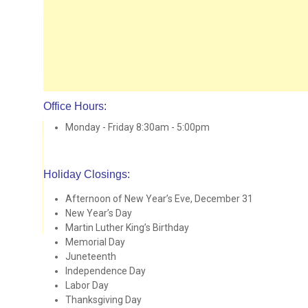
Office Hours:
Monday - Friday 8:30am - 5:00pm
Holiday Closings:
Afternoon of New Year’s Eve, December 31
New Year’s Day
Martin Luther King’s Birthday
Memorial Day
Juneteenth
Independence Day
Labor Day
Thanksgiving Day