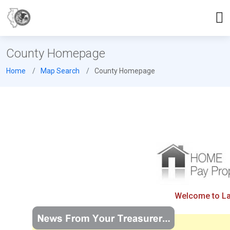
County Homepage
Home
Map Search
County Homepage
Welcome to Lak