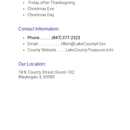
Friday after Thanksgiving
Christmas Eve
Christmas Day
Contact Information:
Phone..............(847) 377-2323
Email..........................
H
Kim@LakeCountyil.Gov
County Website...........LakeCountyTreasurer.info
Our Location
:
18 N. County Street, Room 102
Waukegan, IL 60085