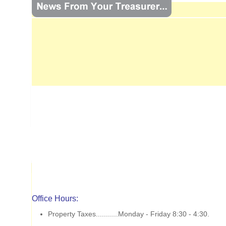
Office Hours:
Property Taxes...........Monday - Friday 8:30 - 4:30.