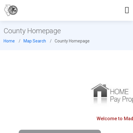
County Homepage
Home
Map Search
County Homepage
Welcome to Madis