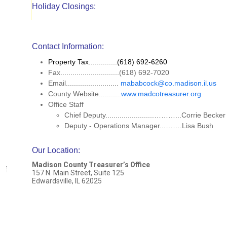
Holiday Closings:
Contact Information:
Property Tax..............(618) 692-6260
Fax.............................(618) 692-7020
Email..........................
mababcock@co.madison.il.us
County Website...........
www.madcotreasurer.org
Office Staff
Chief Deputy........................………...Corrie Becke
Deputy - Operations Manager...…….Lisa Bush
Our Location
:
Madison County Treasurer’s Office
157 N. Main Street, Suite 125
Edwardsville, IL 62025