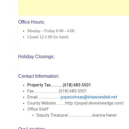
Office Hours:
Monday - Friday 8:00 - 4:00.
Closed 12-1:00 for lunch.
Holiday Closings:
Contact Information:
Property Tax..............(618) 683-5501
Fax.............................(618) 683-5501
Email..........................
popecotreas@shawneelink.net
County Website...........http://popeil.devnetwedge.com/
Office Staff
Deputy Treasurer...........................Jeanna Haner