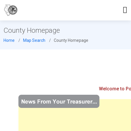
County Homepage
Home
Map Search
County Homepage
Welcome to Pop