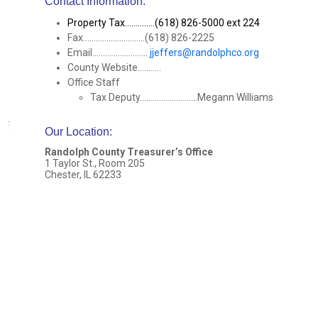
Contact Information:
Property Tax..............(618) 826-5000 ext 224
Fax.............................(618) 826-2225
Email..........................
jjeffers@randolphco.org
County Website...........
Office Staff
Tax Deputy...........................Megann Williams
Our Location
:
Randolph County Treasurer’s Office
1 Taylor St., Room 205
Chester, IL 62233