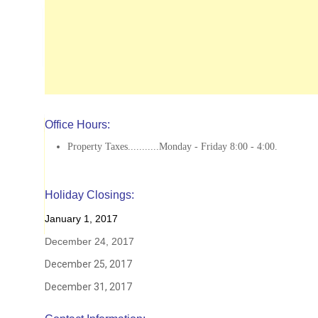
Office Hours:
Property Taxes...........Monday - Friday 8:00 - 4:00.
Holiday Closings:
January 1, 2017
December 24, 2017
December 25, 2017
December 31, 2017