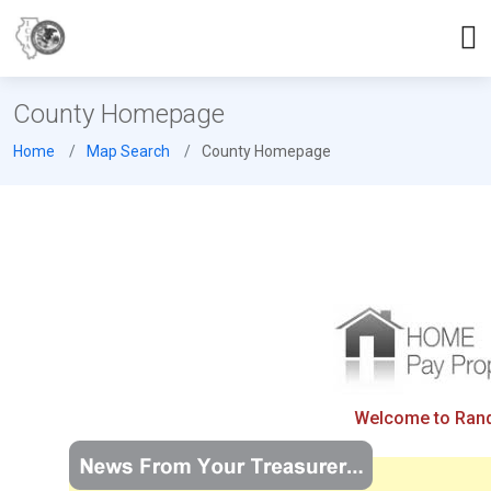
County Homepage
Home
Map Search
County Homepage
Welcome to Rando