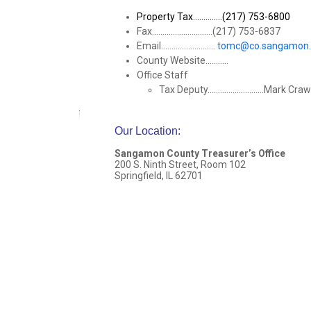
Property Tax..............(217) 753-6800
Fax.............................(217) 753-6837
Email..........................
tomc@co.sangamon.i
County Website...........
Office Staff
Tax Deputy...........................Mark C
Our Location
:
Sangamon County Treasurer’s Office
200 S. Ninth Street, Room 102
Springfield, IL 62701