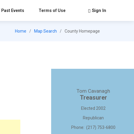
Sign In
 Past Events
Terms of Use
Home
Map Search
County Homepage
Tom Cavanagh
Treasurer
Elected 2002
Republican
Phone: (217) 753-6800