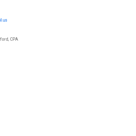
l.us
rawford, CPA