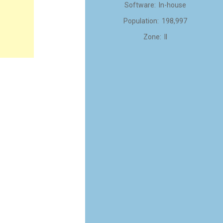
Software: In-house
Population: 198,997
Zone: II