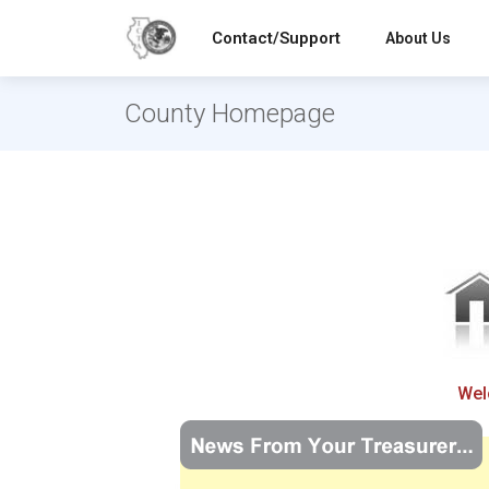
Contact/Support
About Us
County Homepage
Wel