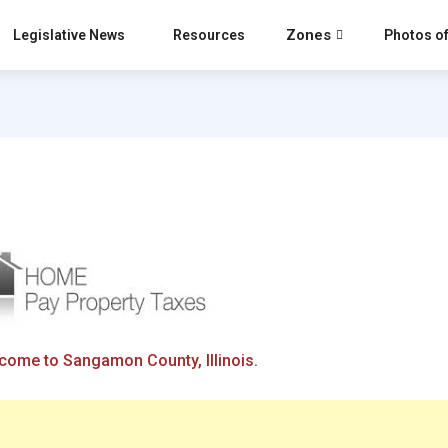
Zones
Legislative News
Resources
Photos of
come to Sangamon County, Illinois.