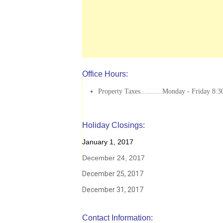
Office Hours:
Property Taxes...........Monday - Friday 8:3
Holiday Closings:
January 1, 2017
December 24, 2017
December 25, 2017
December 31, 2017
Contact Information: