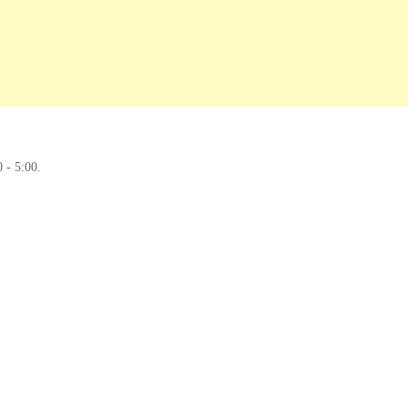
0 - 5:00.