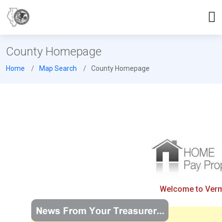
County Homepage
Home
Map Search
County Homepage
Welcome to Vermil