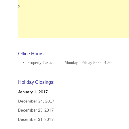
2
.
Office Hours:
Property Taxes...........Monday - Friday 8:00 - 4:30.
Holiday Closings:
January 1, 2017
December 24, 2017
December 25, 2017
December 31, 2017