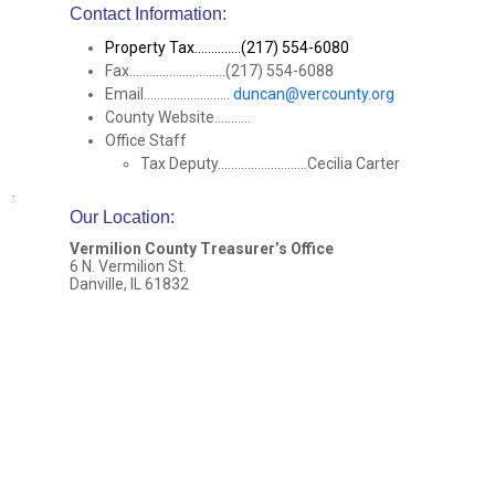
Contact Information:
Property Tax..............(217) 554-6080
Fax.............................(217) 554-6088
Email..........................
duncan@vercounty.org
County Website...........
Office Staff
Tax Deputy...........................Cecilia Carter
Our Location
:
Vermilion County Treasurer’s Office
6 N. Vermilion St.
Danville, IL 61832