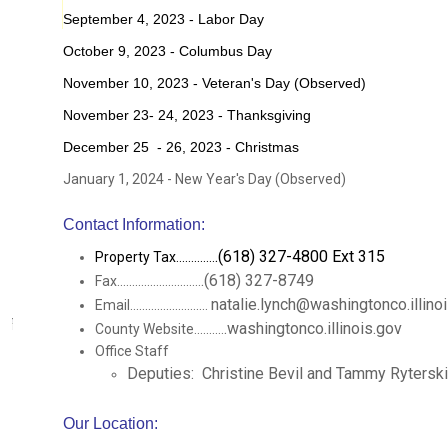
September 4, 2023 - Labor Day
October 9, 2023 - Columbus Day
November 10, 2023 - Veteran's Day (Observed)
November 23- 24, 2023 - Thanksgiving
December 25 - 26, 2023 - Christmas
January 1, 2024 - New Year's Day (Observed)
Contact Information:
.(618) 327-4800 Ext 315
Property Tax.............
.(618) 327-8749
Fax............................
natalie.lynch@washingtonco.illino
Email..........................
.washingtonco.illinois.gov
County Website..........
Office Staff
Deputies: Christine Bevil and Tammy Ryterski
Our Location: