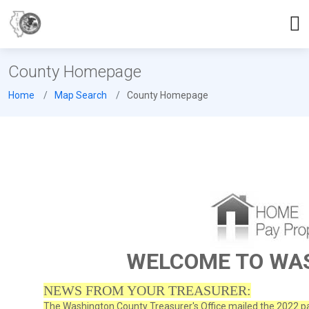
County Homepage
Home
Map Search
County Homepage
WELCOME TO WA
NEWS FROM YOUR TREASURER:
The Washington County Treasurer's Office mailed the 2022 pay