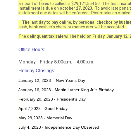
amount of taxes to collect is $29,121,564.50. The first insata
installment is due on october 27, 2023.
To avoid late penal
installment due dates will be enforced. Postmarks on mailed
The last day to pay online, by personal checkor by busi
cash, bank cashier's check or money orer will be accepted.
The delinquent tax sale will be held on Friday, January 12, 
Office Hours:
Monday - Friday 8:00a.m. - 4:00p.m.
Holiday Closings:
January 12, 2023 - New Year's Day
January 16, 2023 - Martin Luther King Jr.'s Birthday
February 20, 2023 - President's Day
April 7,2023 - Good Friday
May 29,2023 - Memorial Day
July 4, 2023 - Independence Day Observed