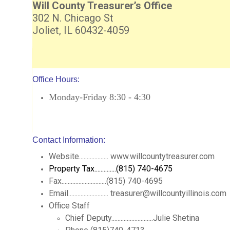
Will County Treasurer’s Office
302 N. Chicago St
Joliet, IL 60432-4059
Office Hours:
Monday-Friday 8:30 - 4:30
Contact Information:
Website................... www.willcountytreasurer.com
Property Tax..............(815) 740-4675
Fax.............................(815) 740-4695
Email.......................... treasurer@willcountyillinois.com
Office Staff
Chief Deputy...........................Julie Shetina