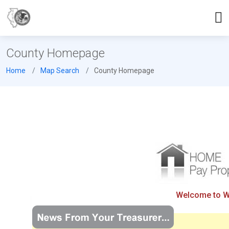
County Homepage
Home
Map Search
County Homepage
Welcome to Wil