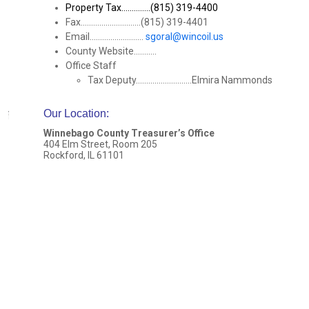
Property Tax..............(815) 319-4400
Fax.............................(815) 319-4401
Email..........................
sgoral@wincoil.us
County Website...........
Office Staff
Tax Deputy...........................Elmira Nammonds
Our Location
:
Winnebago County Treasurer’s Office
404 Elm Street, Room 205
Rockford, IL 61101