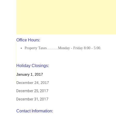
Office Hours:
Property Taxes...........Monday - Friday 8:00 - 5:00.
Holiday Closings:
January 1, 2017
December 24, 2017
December 25, 2017
December 31, 2017
Contact Information: