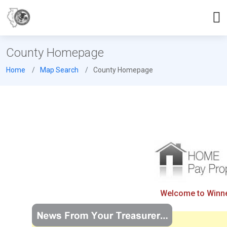
County Homepage
Home
Map Search
County Homepage
Welcome to Winneb