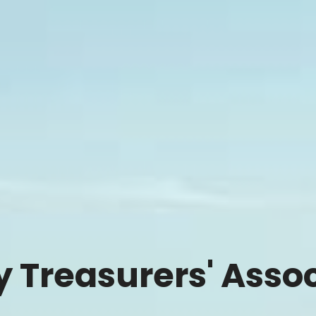
ty Treasurers' Asso