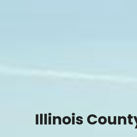
Illinois Coun