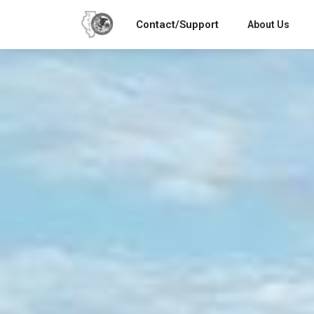
Contact/Support
About Us