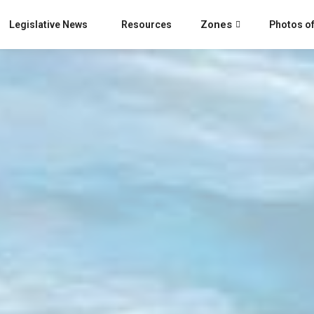
Zones
Legislative News
Resources
Photos of