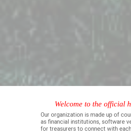
Welcome to the official 
Our organization is made up of coun
as financial institutions, software
for treasurers to connect with each