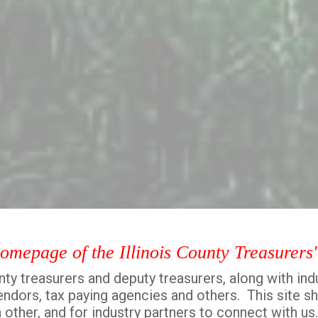
homepage of the Illinois County Treasurers
ty treasurers and deputy treasurers, along with ind
 vendors, tax paying agencies and others. This site s
 other, and for industry partners to connect with us.