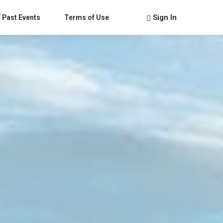
Sign In
 Past Events
Terms of Use