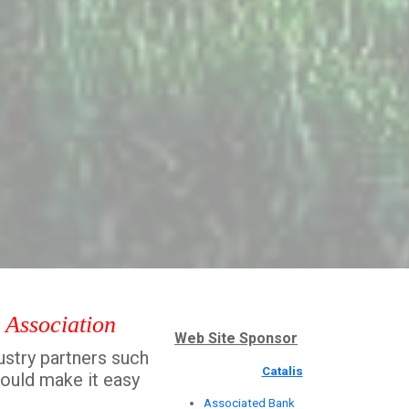
' Association
Web Site Sponsor
ustry partners such
Catalis
hould make it easy
Associated Bank