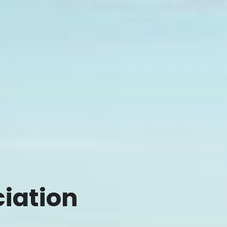
ciation